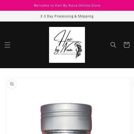
Skip to
Welcome to Hair By Nova Online Store
content
2-3 Day Processing & Shipping
Cart
Skip to
product
information