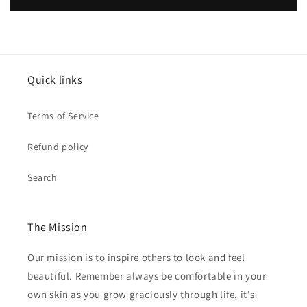
Quick links
Terms of Service
Refund policy
Search
The Mission
Our mission is to inspire others to look and feel
beautiful. Remember always be comfortable in your
own skin as you grow graciously through life, it's