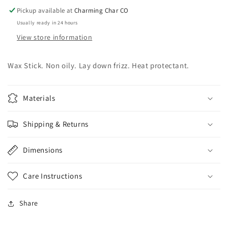
Pickup available at
Charming Char CO
Usually ready in 24 hours
View store information
Wax Stick. Non oily. Lay down frizz. Heat protectant.
Materials
Shipping & Returns
Dimensions
Care Instructions
Share