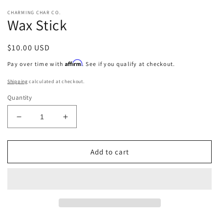
CHARMING CHAR CO.
Wax Stick
Regular
$10.00 USD
price
Affirm
Pay over time with
. See if you qualify at checkout.
Shipping
calculated at checkout.
Quantity
Decrease
Increase
quantity
quantity
for
for
Wax
Wax
Add to cart
Stick
Stick