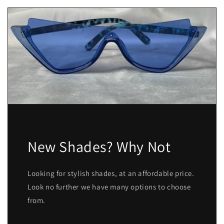
New Shades? Why Not
Looking for stylish shades, at an affordable price.
Look no further we have many options to choose
from.