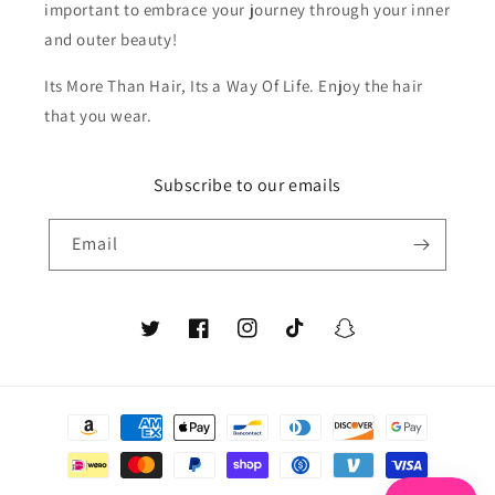
important to embrace your journey through your inner
and outer beauty!
Its More Than Hair, Its a Way Of Life. Enjoy the hair
that you wear.
Subscribe to our emails
Email
Twitter
Facebook
Instagram
TikTok
Snapchat
Payment
methods