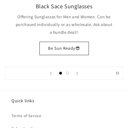
Black Sace Sunglasses
Offering Sunglasses for Men and Women. Can be
purchased individually or as wholesale. Ask about
a bundle deal!!
Be Sun Ready😎
Quick links
Terms of Service