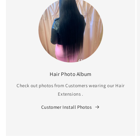
Hair Photo Album
Check out photos from Customers wearing our Hair
Extensions .
Customer Install Photos