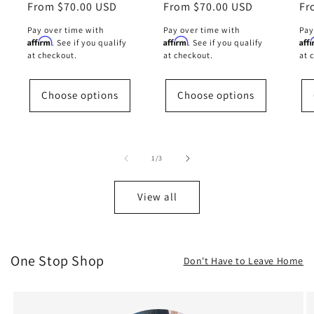
Regular
From $70.00 USD
Regular
From $70.00 USD
Re
Fr
price
price
pr
Pay over time with
Pay over time with
Pay
Affirm
Affirm
Aff
. See if you qualify
. See if you qualify
at checkout.
at checkout.
at 
Choose options
Choose options
of
1
/
3
View all
One Stop Shop
Don't Have to Leave Home