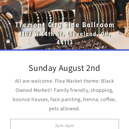
Sunday August 2nd
All are welcome. Flea Market theme: Black
Owned Market!! Family friendly, shopping,
bounce houses, face painting, henna, coffee,
pets allowed.
2pm-6pm