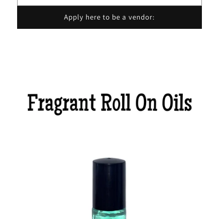
Apply here to be a vendor: