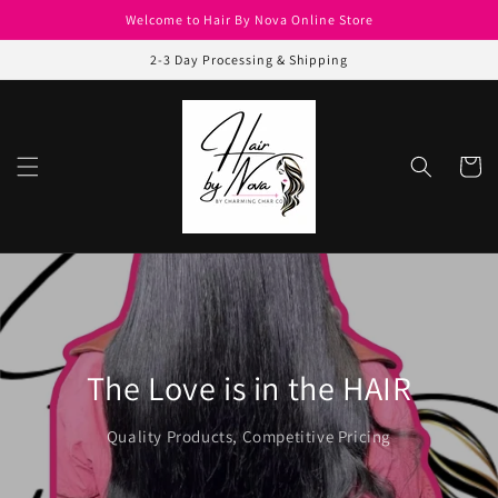
Skip to
Welcome to Hair By Nova Online Store
content
2-3 Day Processing & Shipping
Cart
The Love is in the HAIR
Quality Products, Competitive Pricing