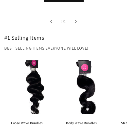
of
1
/
2
#1 Selling Items
BEST SELLING ITEMS EVERYONE WILL LOVE!
Loose Wave Bundles
Body Wave Bundles
Str