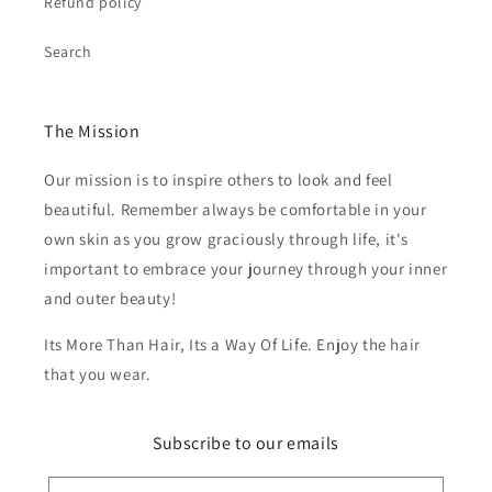
Refund policy
Search
The Mission
Our mission is to inspire others to look and feel
beautiful. Remember always be comfortable in your
own skin as you grow graciously through life, it's
important to embrace your journey through your inner
and outer beauty!
Its More Than Hair, Its a Way Of Life. Enjoy the hair
that you wear.
Subscribe to our emails