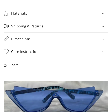
Materials
Shipping & Returns
Dimensions
Care Instructions
Share