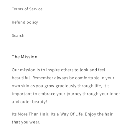
Terms of Service
Refund policy
Search
The Mission
Our mission is to inspire others to look and feel
beautiful. Remember always be comfortable in your
own skin as you grow graciously through life, it's
important to embrace your journey through your inner
and outer beauty!
Its More Than Hair, Its a Way Of Life. Enjoy the hair
that you wear.