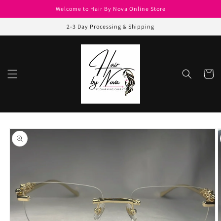
Skip to
Welcome to Hair By Nova Online Store
content
2-3 Day Processing & Shipping
Cart
Skip to
product
information