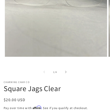
Open
O
media
m
1
2
in
i
of
1
/
4
modal
m
CHARMING CHAR CO
Square Jags Clear
Regular
$20.00 USD
price
Affirm
Pay over time with
. See if you qualify at checkout.