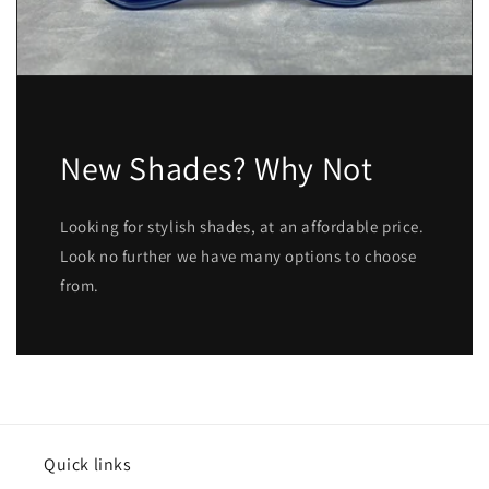
New Shades? Why Not
Looking for stylish shades, at an affordable price.
Look no further we have many options to choose
from.
Quick links