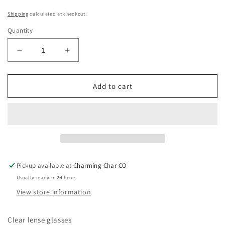
Shipping
calculated at checkout.
Quantity
Decrease
Increase
quantity
quantity
for
for
Square
Square
Add to cart
Jags
Jags
Clear
Clear
Pickup available at
Charming Char CO
Usually ready in 24 hours
View store information
Clear lense glasses