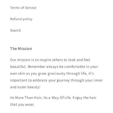
Terms of Service
Refund policy
Search
The Mission
Our mission is to inspire others to look and feel
beautiful. Remember always be comfortable in your
own skin as you grow graciously through life, it's
important to embrace your journey through your inner
and outer beauty!
Its More Than Hair, Its a Way Of Life. Enjoy the hair
that you wear.