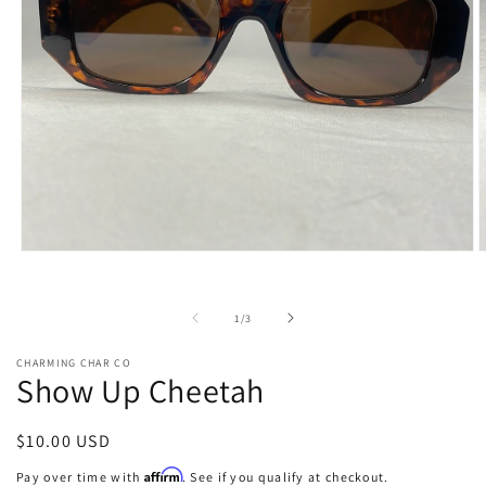
Open
O
media
m
1
2
in
i
of
1
/
3
modal
m
CHARMING CHAR CO
Show Up Cheetah
Regular
$10.00 USD
price
Affirm
Pay over time with
. See if you qualify at checkout.