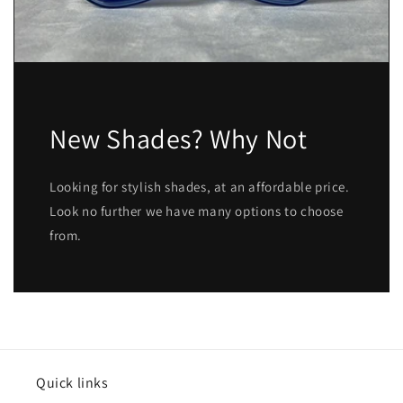
New Shades? Why Not
Looking for stylish shades, at an affordable price.
Look no further we have many options to choose
from.
Quick links