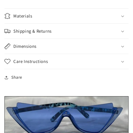
Materials
Shipping & Returns
Dimensions
Care Instructions
Share