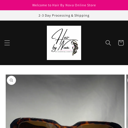
Skip to
Welcome to Hair By Nova Online Store
content
2-3 Day Processing & Shipping
Cart
Skip to
product
information