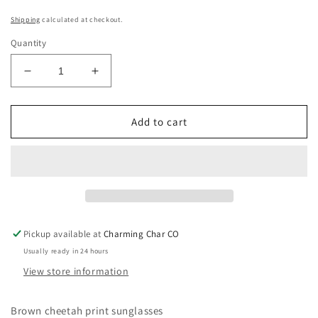
Shipping
calculated at checkout.
Quantity
Decrease
Increase
quantity
quantity
for
for
Show
Show
Add to cart
Up
Up
Cheetah
Cheetah
Pickup available at
Charming Char CO
Usually ready in 24 hours
View store information
Brown cheetah print sunglasses