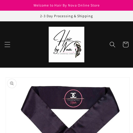
Skip to
Welcome to Hair By Nova Online Store
content
2-3 Day Processing & Shipping
Cart
Skip to
product
information