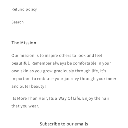
Refund policy
Search
The Mission
Our mission is to inspire others to look and feel
beautiful. Remember always be comfortable in your
own skin as you grow graciously through life, it's
important to embrace your journey through your inner
and outer beauty!
Its More Than Hair, Its a Way Of Life. Enjoy the hair
that you wear.
Subscribe to our emails