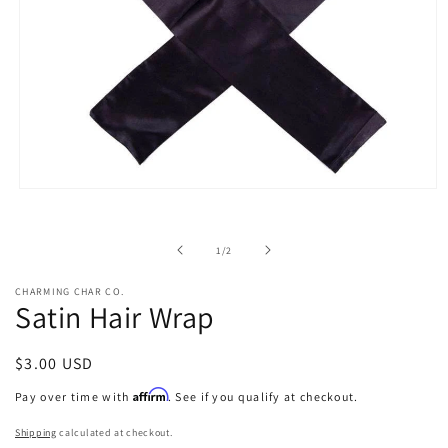
Open
media
1
in
of
1
/
2
modal
CHARMING CHAR CO.
Satin Hair Wrap
Regular
$3.00 USD
price
Affirm
Pay over time with
. See if you qualify at checkout.
Shipping
calculated at checkout.