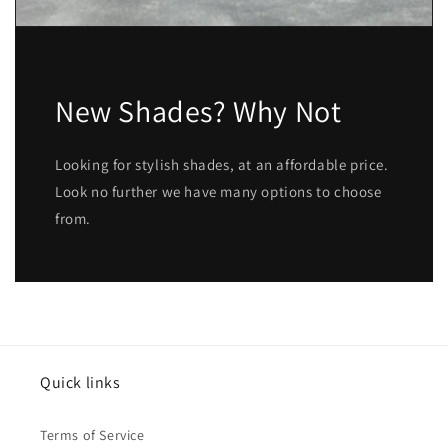
New Shades? Why Not
Looking for stylish shades, at an affordable price.
Look no further we have many options to choose
from.
Quick links
Terms of Service