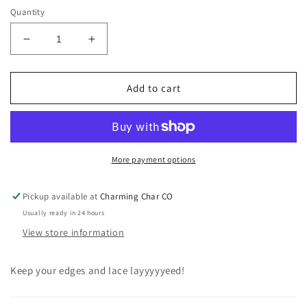
Quantity
Decrease
Increase
quantity
quantity
for
for
Satin
Satin
Add to cart
Hair
Hair
Wrap
Wrap
More payment options
Pickup available at
Charming Char CO
Usually ready in 24 hours
View store information
Keep your edges and lace layyyyyeed!