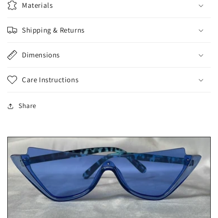
Materials
Shipping & Returns
Dimensions
Care Instructions
Share