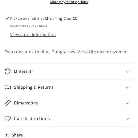
More payment options
Pickup available at
Charming Char CO
Usually ready in 24 hours
View store information
Two tone pink to blue. Sunglasses. Versatile men or women.
Materials
Shipping & Returns
Dimensions
Care Instructions
Share