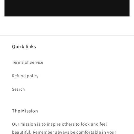
Quick links
Terms of Service
Refund policy
Search
The Mission
Our mission is to inspire others to look and feel
beautiful. Remember always be comfortable in your