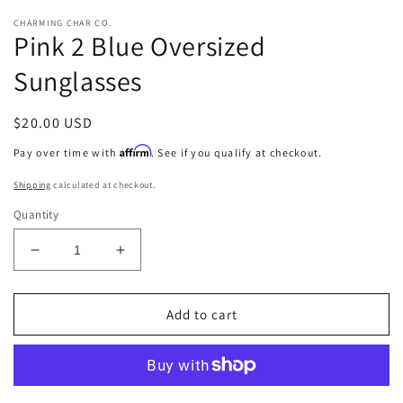
CHARMING CHAR CO.
Pink 2 Blue Oversized
Sunglasses
Regular
$20.00 USD
price
Affirm
Pay over time with
. See if you qualify at checkout.
Shipping
calculated at checkout.
Quantity
Decrease
Increase
quantity
quantity
for
for
Pink
Pink
Add to cart
2
2
Blue
Blue
Oversized
Oversized
Sunglasses
Sunglasses