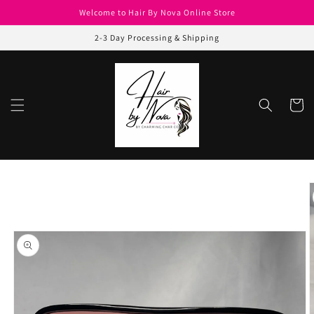
Skip to
Welcome to Hair By Nova Online Store
content
2-3 Day Processing & Shipping
Cart
Skip to
product
information