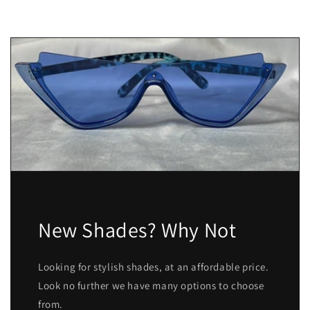
New Shades? Why Not
Looking for stylish shades, at an affordable price.
Look no further we have many options to choose
from.