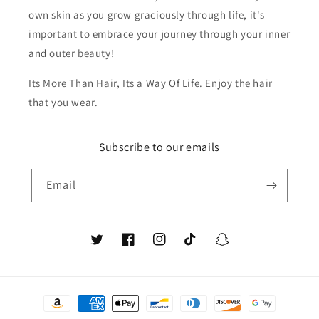
own skin as you grow graciously through life, it's
important to embrace your journey through your inner
and outer beauty!
Its More Than Hair, Its a Way Of Life. Enjoy the hair
that you wear.
Subscribe to our emails
Email
Twitter
Facebook
Instagram
TikTok
Snapchat
Payment
methods