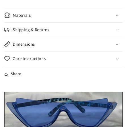
Materials
Shipping & Returns
Dimensions
Care Instructions
Share