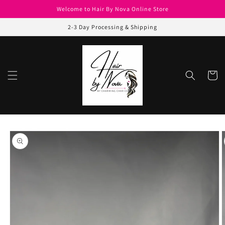
Skip to
Welcome to Hair By Nova Online Store
content
2-3 Day Processing & Shipping
Cart
Skip to
product
information