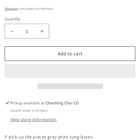
Shipping
calculated at checkout.
Quantity
Decrease
Increase
quantity
quantity
for
for
Pick
Pick
Add to cart
Up
Up
The
The
Pieces
Pieces
Gray
Gray
Pickup available at
Charming Char CO
Usually ready in 24 hours
View store information
X pick up the pieces gray print sunglasses.