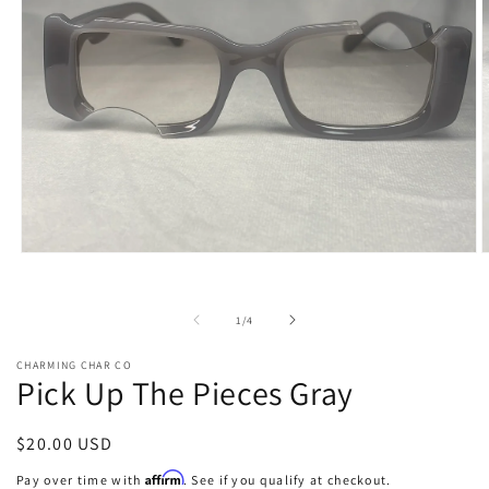
Open
O
media
m
1
2
in
i
of
1
/
4
modal
m
CHARMING CHAR CO
Pick Up The Pieces Gray
Regular
$20.00 USD
price
Affirm
Pay over time with
. See if you qualify at checkout.