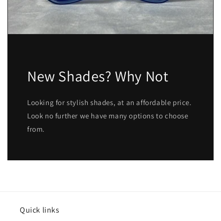
New Shades? Why Not
Looking for stylish shades, at an affordable price.
Look no further we have many options to choose
from.
Quick links