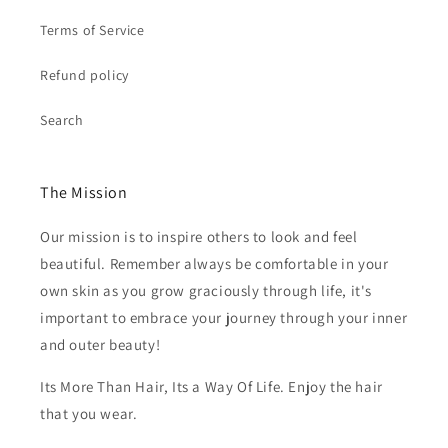
Terms of Service
Refund policy
Search
The Mission
Our mission is to inspire others to look and feel
beautiful. Remember always be comfortable in your
own skin as you grow graciously through life, it's
important to embrace your journey through your inner
and outer beauty!
Its More Than Hair, Its a Way Of Life. Enjoy the hair
that you wear.