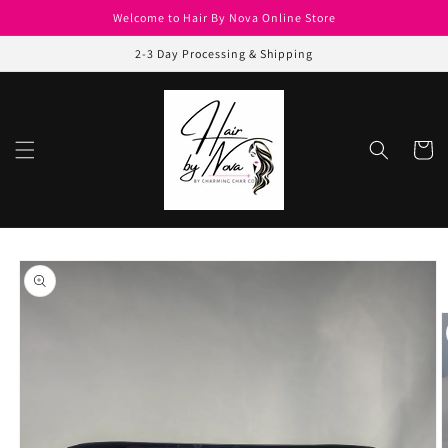
Skip to
Welcome to Hair By Nova Online Store
content
2-3 Day Processing & Shipping
Cart
Skip to
product
information