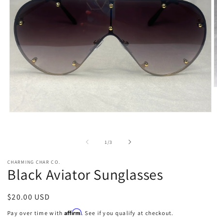
O
m
2
i
Open
m
media
1
in
of
1
/
3
modal
CHARMING CHAR CO.
Black Aviator Sunglasses
Regular
$20.00 USD
price
Affirm
Pay over time with
. See if you qualify at checkout.