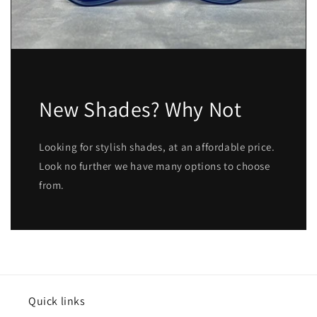
New Shades? Why Not
Looking for stylish shades, at an affordable price.
Look no further we have many options to choose
from.
Quick links