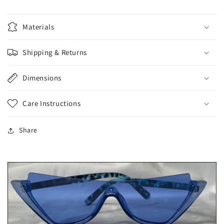
Materials
Shipping & Returns
Dimensions
Care Instructions
Share