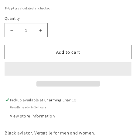
Shipping
calculated at checkout.
Quantity
Decrease
Increase
quantity
quantity
for
for
Black
Black
Add to cart
Aviator
Aviator
Sunglasses
Sunglasses
Pickup available at
Charming Char CO
Usually ready in 24 hours
View store information
Black aviator. Versatile for men and women.