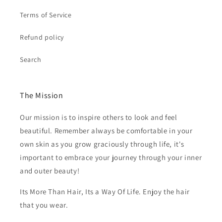
Terms of Service
Refund policy
Search
The Mission
Our mission is to inspire others to look and feel
beautiful. Remember always be comfortable in your
own skin as you grow graciously through life, it's
important to embrace your journey through your inner
and outer beauty!
Its More Than Hair, Its a Way Of Life. Enjoy the hair
that you wear.