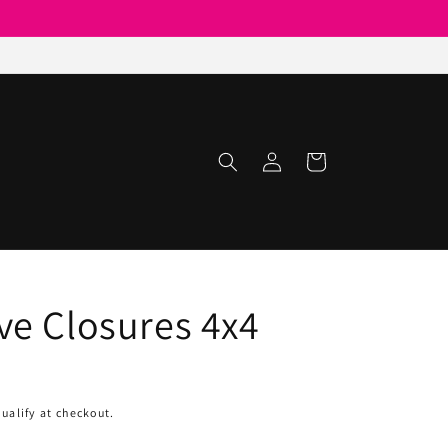
Log
Cart
in
e Closures 4x4
qualify at checkout.