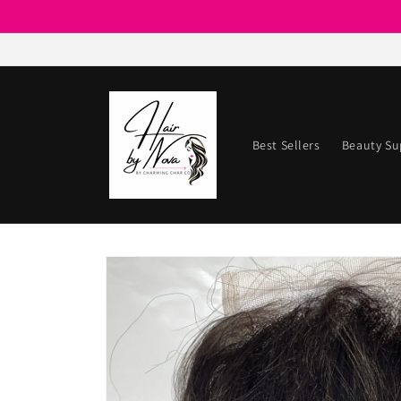
Skip to
content
Best Sellers
Beauty Su
Skip to
product
information