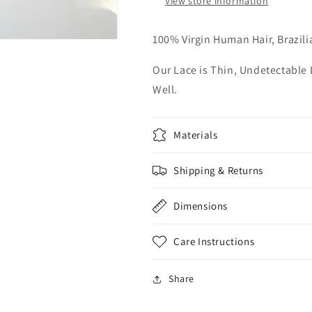
View store information
100% Virgin Human Hair, Brazili
Our Lace is Thin, Undetectable
Well.
Materials
Shipping & Returns
Dimensions
Care Instructions
Share