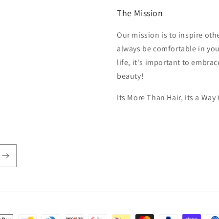
The Mission
Our mission is to inspire ot
always be comfortable in you
life, it's important to embra
beauty!
Its More Than Hair, Its a Way 