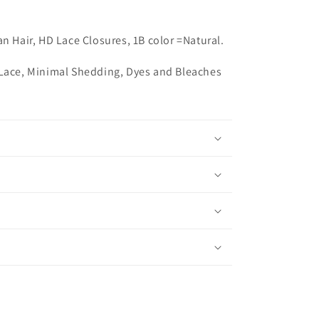
an Hair,
HD Lace Closures, 1B color =Natural.
 Lace, Minimal Shedding, Dyes and Bleaches