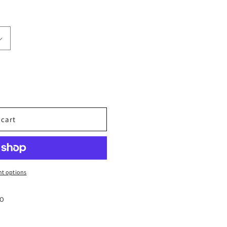
 cart
t options
CO