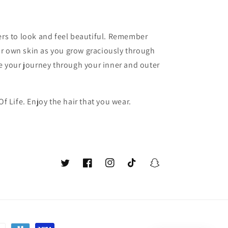
hers to look and feel beautiful. Remember
r own skin as you grow graciously through
ce your journey through your inner and outer
Of Life. Enjoy the hair that you wear.
Twitter
Facebook
Instagram
TikTok
Snapchat