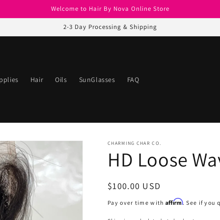
Welcome to Hair By Nova Online Store
2-3 Day Processing & Shipping
pplies
Hair
Oils
SunGlasses
FAQ
CHARMING CHAR CO.
HD Loose Wav
Regular
$100.00 USD
price
Affirm
Pay over time with
. See if you 