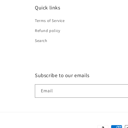
Quick links
Terms of Service
Refund policy
Search
Subscribe to our emails
Email