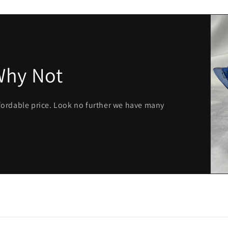
Why Not
ffordable price. Look no further we have many