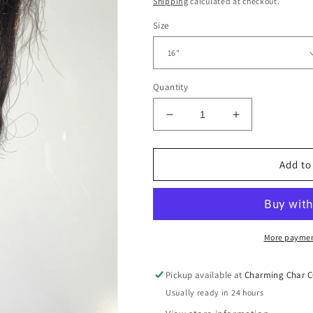
Shipping
calculated at checkout.
Size
Quantity
Decrease
Increase
quantity
quantity
for
for
HD
HD
Add to
Loose
Loose
Wave
Wave
Closures
Closures
4x4
4x4
More paymen
Pickup available at
Charming Char 
Usually ready in 24 hours