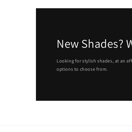
New Shades? 
Looking for stylish shades, at an a
options to choose from.